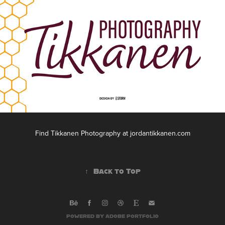
Find Tikkanen Photography at jordantikkanen.com
↑
Back to Top
POWERED BY
ADOBE PORTFOLIO