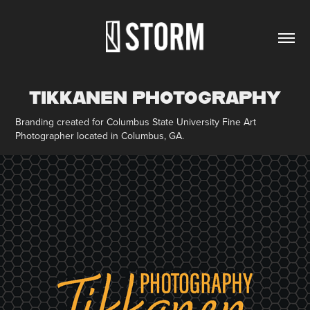
TIKKANEN PHOTOGRAPHY
Branding created for Columbus State University Fine Art
Photographer located in Columbus, GA.