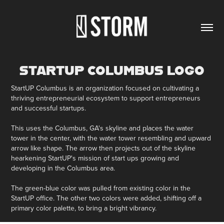
STARTUP COLUMBUS LOGO
StartUP Columbus is an organization focused on cultivating a
thriving entrepreneurial ecosystem to support entrepreneurs
and successful startups.
This uses the Columbus, GA's skyline and places the water
tower in the center, with the water tower resembling and upward
arrow like shape. The arrow then projects out of the skyline
hearkening StartUP's mission of start ups growing and
developing in the Columbus area.
The green-blue color was pulled from existing color in the
StartUP office. The other two colors were added, shifting off a
primary color palette, to bring a bright vibrancy.