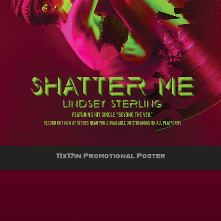
11x17in Promotional Poster