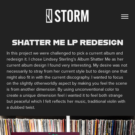
SHATTER ME LP REDESIGN
In this project we were challenged to pick a current album and
redesign it. I chose Lindsey Sterling's Album Shatter Me as her
current album design I found very interesting. My desire was not
necessarily to stray from her current style but to design one that
might also fit in with the current discography. I wanted to focus
on the slightly otherworldly aspect by making you feel the scene
is from another dimension. By using unconventional color to
create a unique dimension feel i wanted it to feel both strange
but peaceful which I felt reflects her music, traditional violin with
a dubbed twist.