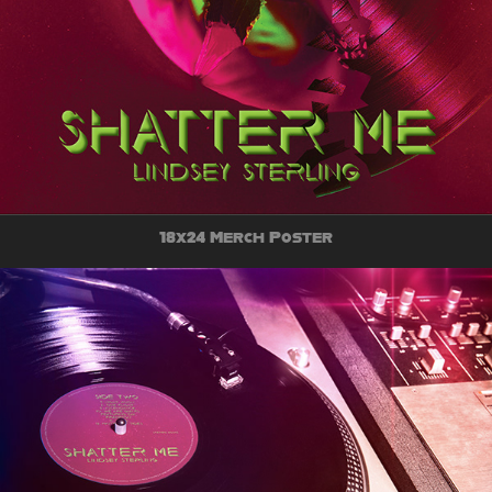
18x24 Merch Poster